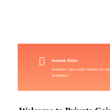
Book Yo
Book 
Smooth Rides
Seamless Cairo-wide transfers to any
destination.