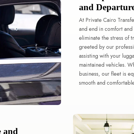
and Departur
At Private Cairo Transfe
and end in comfort and s
eliminate the stress of 
greeted by our professi
assisting with your lugg
maintained vehicles. Whe
business, our fleet is e
smooth and comfortable 
e and