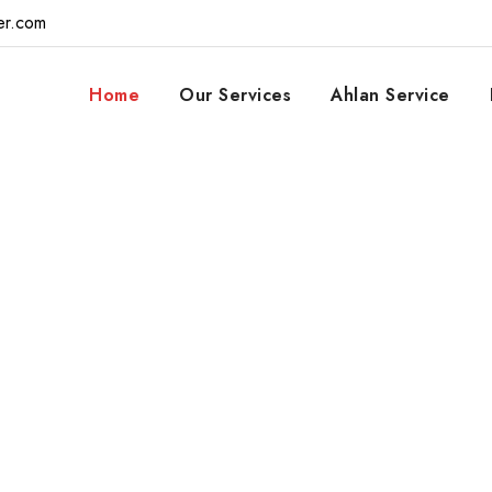
er.com
Home
Our Services
Ahlan Service