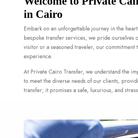
Welcome to Private Cai
in Cairo
Embark on an unforgettable journey in the heart 
bespoke transfer services, we pride ourselves on
visitor or a seasoned traveler, our commitment t
experience.
At Private Cairo Transfer, we understand the imp
to meet the diverse needs of our clients, provi
transfer; it promises a safe, luxurious, and stre