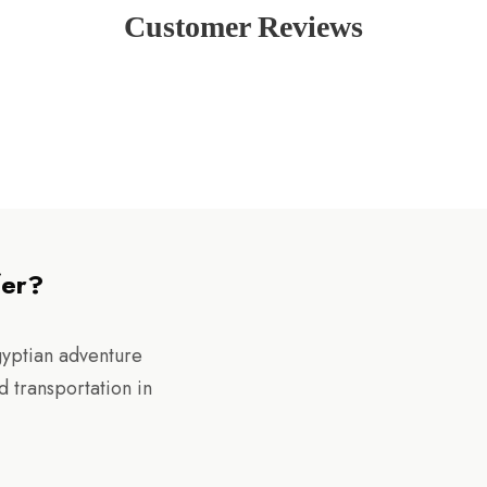
Customer Reviews
fer?
gyptian adventure
d transportation in