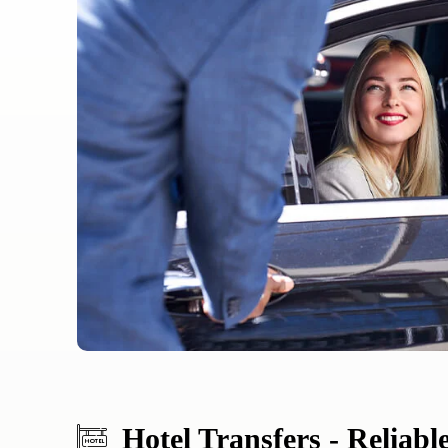
Hotel Transfers - Reliabl