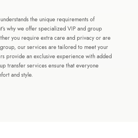
 understands the unique requirements of
hat’s why we offer specialized VIP and group
ther you require extra care and privacy or are
r group, our services are tailored to meet your
ers provide an exclusive experience with added
oup transfer services ensure that everyone
fort and style.