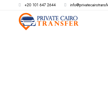
+20 101 647 2644
info@privatecairotransf