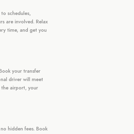
 to schedules,
rs are involved. Relax
very time, and get you
Book your transfer
nal driver will meet
 the airport, your
h no hidden fees. Book