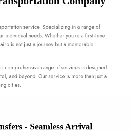
 Transportation Company
sportation service. Specializing in a range of
r individual needs. Whether you’re a first-time
Cairo is not just a journey but a memorable
 Our comprehensive range of services is designed
tel, and beyond. Our service is more than just a
ng cities.
nsfers - Seamless Arrival