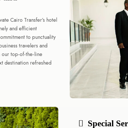
vate Cairo Transfer’s hotel
mely and efficient
 commitment to punctuality
business travelers and
 our top-of-the-line
xt destination refreshed
Special Se