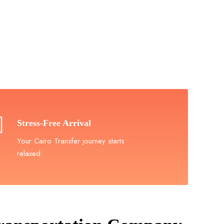
in Cairo
rence!
Stress-Free Arrival
Your Cairo Transfer journey starts
relaxed.