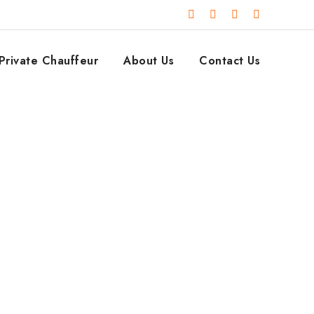
Private Chauffeur
About Us
Contact Us