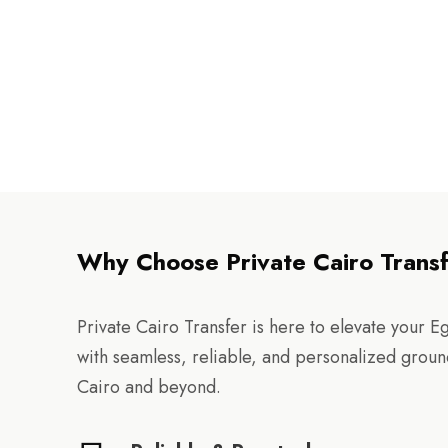
Why Choose Private Cairo Trans
Private Cairo Transfer is here to elevate your E
with seamless, reliable, and personalized groun
Cairo and beyond.