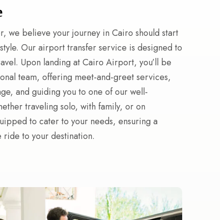
e
r, we believe your journey in Cairo should start
tyle. Our airport transfer service is designed to
travel. Upon landing at Cairo Airport, you’ll be
onal team, offering meet-and-greet services,
age, and guiding you to one of our well-
ther traveling solo, with family, or on
quipped to cater to your needs, ensuring a
ride to your destination.