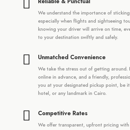
Reliable & Punctual
We understand the importance of sticking
especially when flights and sightseeing tou
knowing your driver will arrive on time, e
to your destination swiftly and safely.
Unmatched Convenience
We take the stress out of getting around. 
online in advance, and a friendly, professio
you at your designated pickup point, be it
hotel, or any landmark in Cairo.
Competitive Rates
We offer transparent, upfront pricing wit