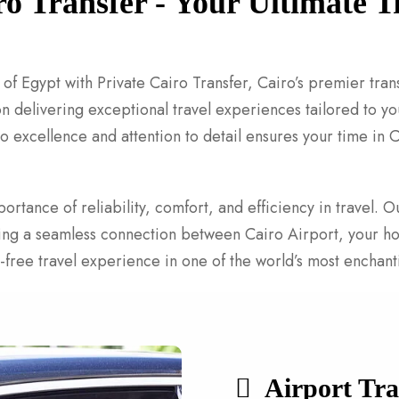
ro Transfer - Your Ultimate
of Egypt with Private Cairo Transfer, Cairo’s premier tran
 delivering exceptional travel experiences tailored to you
o excellence and attention to detail ensures your time in 
ortance of reliability, comfort, and efficiency in travel.
ding a seamless connection between Cairo Airport, your ho
ss-free travel experience in one of the world’s most enchanti
Airport Tra