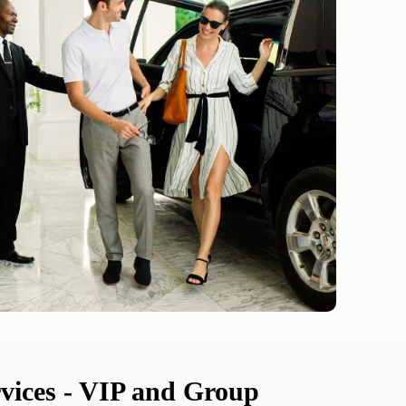
rvices - VIP and Group