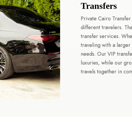
Transfers
Private Cairo Transfer
different travelers. T
transfer services. Whe
traveling with a large
needs. Our VIP transf
luxuries, while our gr
travels together in com