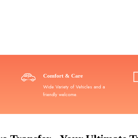
ur Next Transfer Ride 
your Cairo transfer now and experience the diffe
Comfort & Care
Wide Variety of Vehicles and a
friendly welcome.