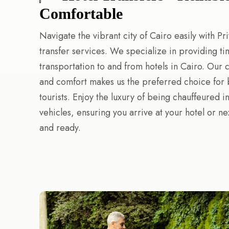
Comfortable
Navigate the vibrant city of Cairo easily with Pri
transfer services. We specialize in providing ti
transportation to and from hotels in Cairo. Our
and comfort makes us the preferred choice for 
tourists. Enjoy the luxury of being chauffeured in
vehicles, ensuring you arrive at your hotel or ne
and ready.